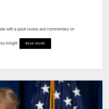
rate with a quick review and commentary on
ess tonight.
READ MORE