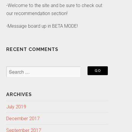
-Welcome to the site and be sure to check out
our recommendation section!
-Message board up in BETA MODE!
RECENT COMMENTS
ARCHIVES
July 2019
December 2017
September 2017