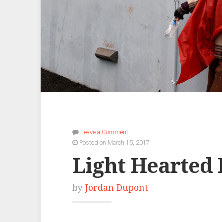
Leave a Comment
Posted on March 15, 2017
Light Hearted
by
Jordan Dupont