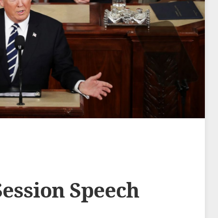
Session Speech