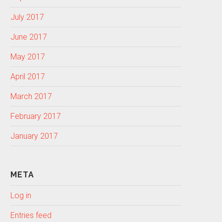
July 2017
June 2017
May 2017
April 2017
March 2017
February 2017
January 2017
META
Log in
Entries feed