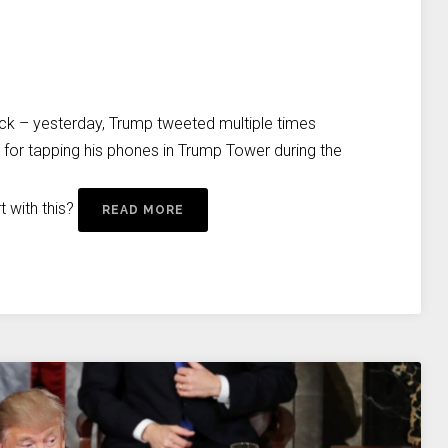
ock – yesterday, Trump tweeted multiple times
for tapping his phones in Trump Tower during the
 with this?
READ MORE