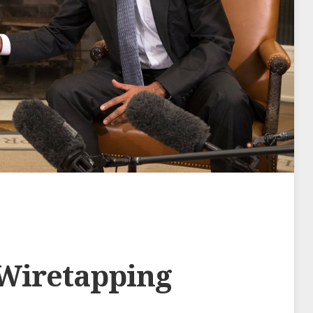
Wiretapping