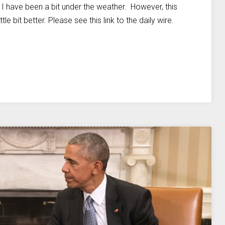
— I have been a bit under the weather. However, this
le bit better. Please see this link to the daily wire.