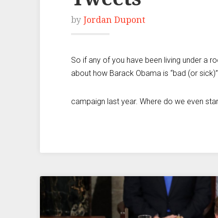
by
Jordan Dupont
So if any of you have been living under a r
about how Barack Obama is “bad (or sick)” 
campaign last year. Where do we even start