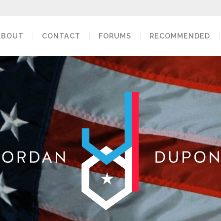
ABOUT
CONTACT
FORUMS
RECOMMENDED