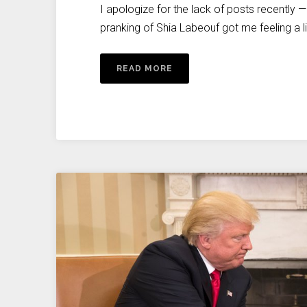
I apologize for the lack of posts recently 
pranking of Shia Labeouf got me feeling a litt
READ MORE