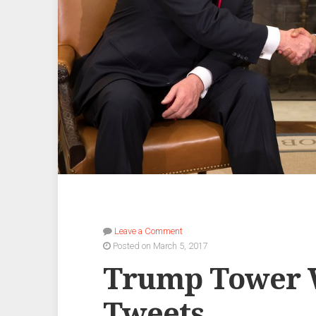
Leave a Comment
Posted on March 5, 2017
Trump Tower 
Tweets