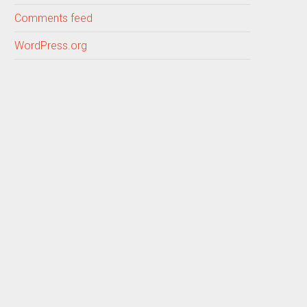
Comments feed
WordPress.org