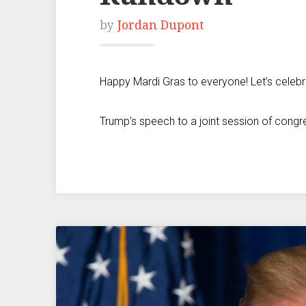
by
Jordan Dupont
Happy Mardi Gras to everyone! Let’s celeb
Trump’s speech to a joint session of congr