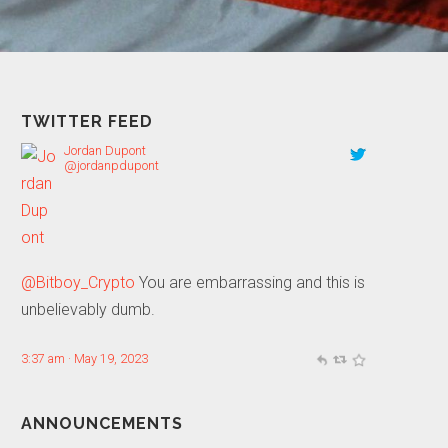
TWITTER FEED
Jordan Dupont
@jordanpdupont
@Bitboy_Crypto
You are embarrassing and this is
unbelievably dumb.
3:37 am · May 19, 2023
ANNOUNCEMENTS