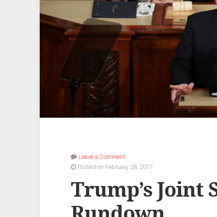
Leave a Comment
Posted on February 28, 2017
Trump’s Joint 
Rundown