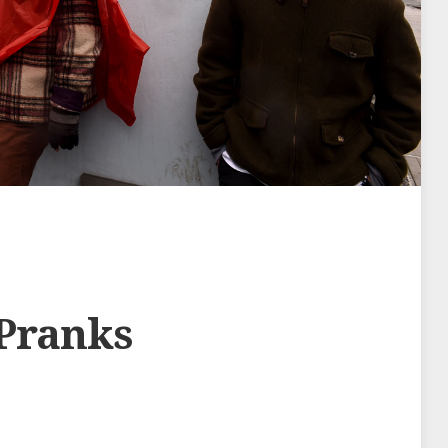
 Pranks