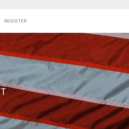
REGISTER