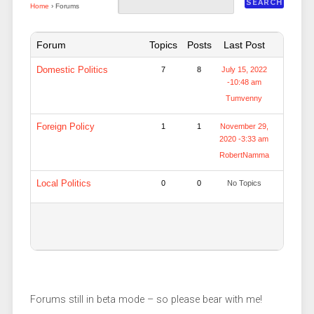
Home
›
Forums
Forum
Topics
Posts
Last Post
Domestic Politics
7
8
July 15, 2022
-10:48 am
Tumvenny
Foreign Policy
1
1
November 29,
2020 -3:33 am
RobertNamma
Local Politics
0
0
No Topics
Forums still in beta mode – so please bear with me!