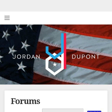
Forums