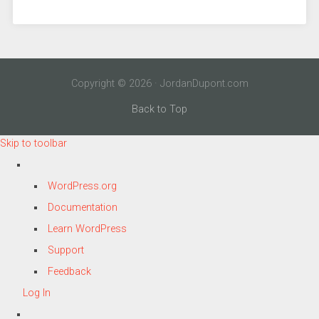
Copyright © 2026 · JordanDupont.com
Back to Top
Skip to toolbar
About
WordPress.org
WordPress
Documentation
Learn WordPress
Support
Feedback
Log In