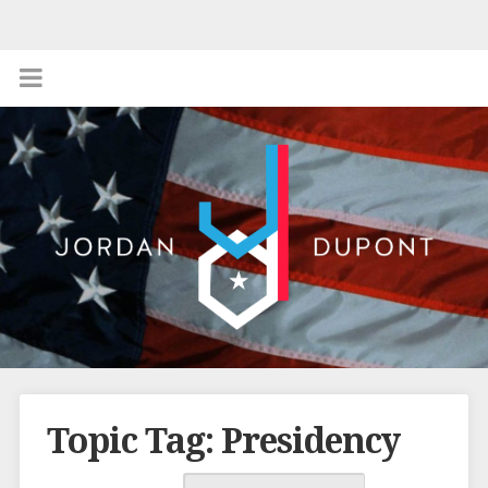
Topic Tag: Presidency