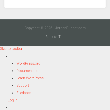
Copyright © 2026 · JordanDupont.com
Back to Top
Skip to toolbar
About
WordPress.org
WordPress
Documentation
Learn WordPress
Support
Feedback
Log In