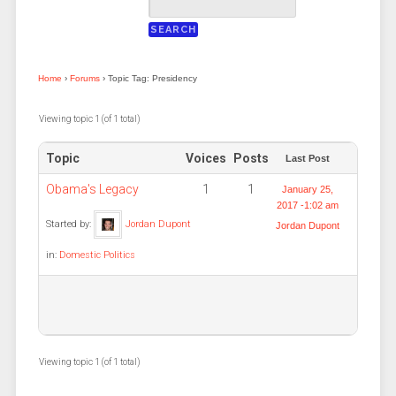
Home
›
Forums
›
Topic Tag: Presidency
Viewing topic 1 (of 1 total)
Topic
Voices
Posts
Last Post
Obama's Legacy
1
1
January 25,
2017 -1:02 am
Started by:
Jordan Dupont
Jordan Dupont
in:
Domestic Politics
Viewing topic 1 (of 1 total)