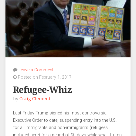
Leave a Comment
Posted on February 1, 2017
Refugee-Whiz
by
Craig Clement
Last Friday Trump signed his most controversial
Executive Order to date, suspending entry into the U.S.
for all immigrants and non-immigrants (refugees
included here) for a period of 90 days while what Trump