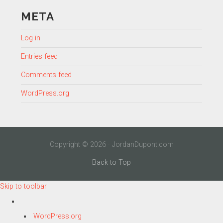
META
Log in
Entries feed
Comments feed
WordPress.org
Copyright © 2026 · JordanDupont.com
Back to Top
Skip to toolbar
About
WordPress.org