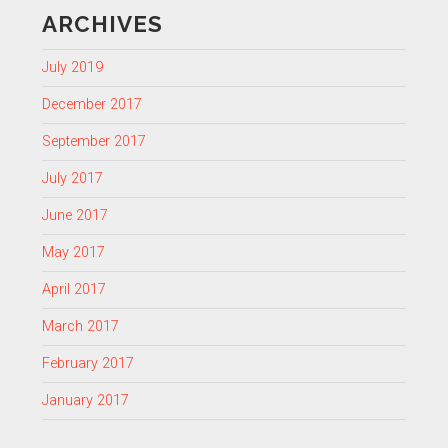
ARCHIVES
July 2019
December 2017
September 2017
July 2017
June 2017
May 2017
April 2017
March 2017
February 2017
January 2017