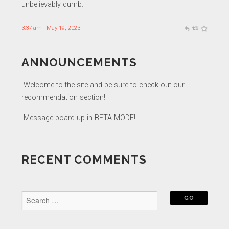
unbelievably dumb.
3:37 am · May 19, 2023
ANNOUNCEMENTS
-Welcome to the site and be sure to check out our
recommendation section!
-Message board up in BETA MODE!
RECENT COMMENTS