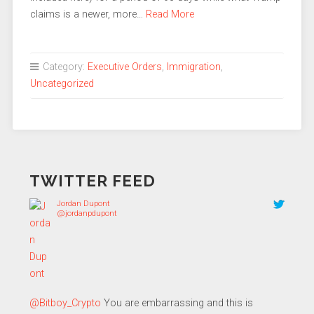
claims is a newer, more…
Read More
Category:
Executive Orders
,
Immigration
,
Uncategorized
TWITTER FEED
Jordan Dupont
@jordanpdupont
@Bitboy_Crypto
You are embarrassing and this is