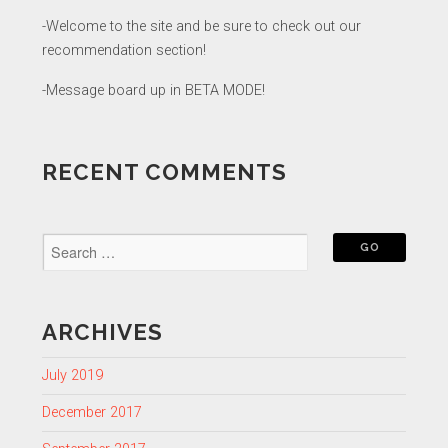
-Welcome to the site and be sure to check out our
recommendation section!
-Message board up in BETA MODE!
RECENT COMMENTS
ARCHIVES
July 2019
December 2017