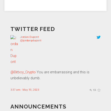
TWITTER FEED
Jordan Dupont
@jordanpdupont
@Bitboy_Crypto
You are embarrassing and this is
unbelievably dumb.
3:37 am · May 19, 2023
ANNOUNCEMENTS