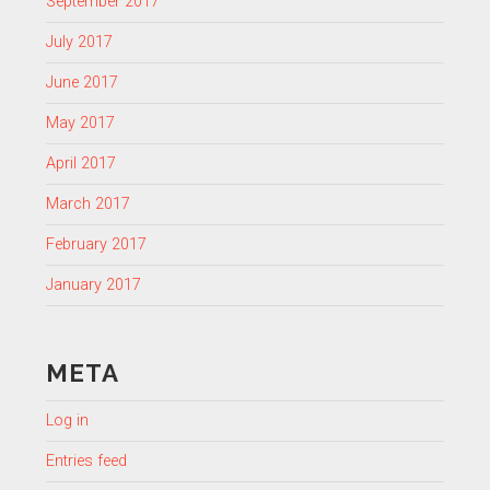
September 2017
July 2017
June 2017
May 2017
April 2017
March 2017
February 2017
January 2017
META
Log in
Entries feed