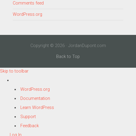
Comments feed
WordPress.org
Copyright © 2026 · JordanDupont.com
Back to Top
Skip to toolbar
About
WordPress.org
WordPress
Documentation
Learn WordPress
Support
Feedback
Log In