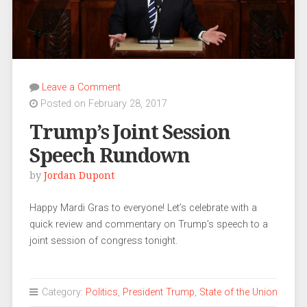
Leave a Comment
Posted on February 28, 2017
Trump’s Joint Session
Speech Rundown
by
Jordan Dupont
Happy Mardi Gras to everyone! Let’s celebrate with a
quick review and commentary on Trump’s speech to a
joint session of congress tonight.
Category:
Politics
,
President Trump
,
State of the Union